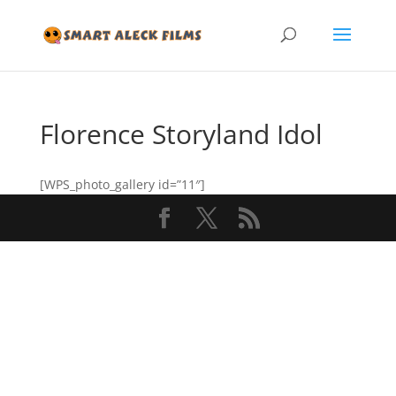
Florence Storyland Idol
[WPS_photo_gallery id=”11″]