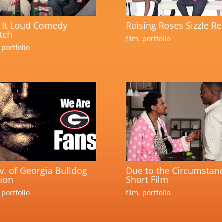
 It Loud Comedy
Raising Roses Sizzle Re
tch
film
,
portfolio
,
portfolio
v. of Georgia Bulldog
Due to the Circumstan
ion
Short Film
,
portfolio
film
,
portfolio