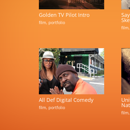
Golden TV Pilot Intro
Say
Ske
film
,
portfolio
film
All Def Digital Comedy
Uni
Nat
film
,
portfolio
film