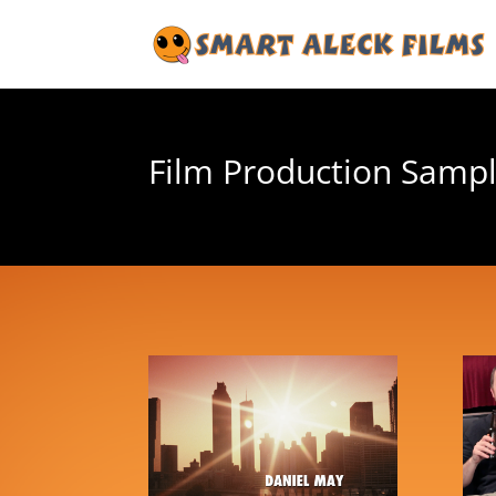
Film Production Samp