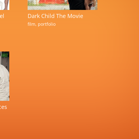
el
Dark Child The Movie
film
,
portfolio
ces