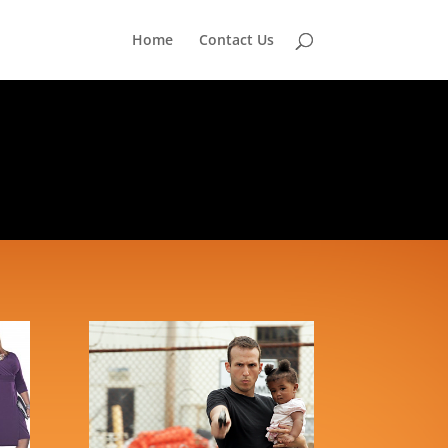
Home
Contact Us