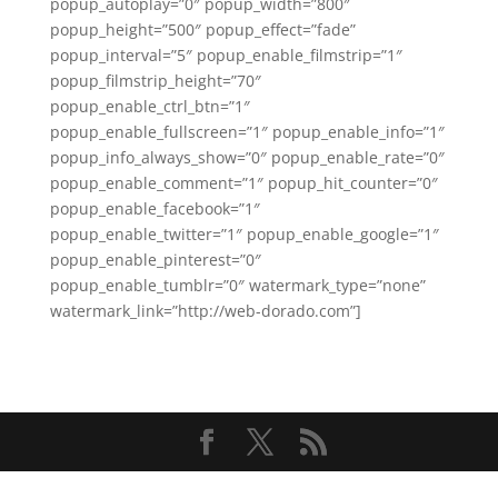
popup_autoplay=”0″ popup_width=”800″
popup_height=”500″ popup_effect=”fade”
popup_interval=”5″ popup_enable_filmstrip=”1″
popup_filmstrip_height=”70″
popup_enable_ctrl_btn=”1″
popup_enable_fullscreen=”1″ popup_enable_info=”1″
popup_info_always_show=”0″ popup_enable_rate=”0″
popup_enable_comment=”1″ popup_hit_counter=”0″
popup_enable_facebook=”1″
popup_enable_twitter=”1″ popup_enable_google=”1″
popup_enable_pinterest=”0″
popup_enable_tumblr=”0″ watermark_type=”none”
watermark_link=”http://web-dorado.com”]