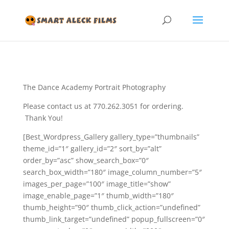
The Dance Academy Portrait Photography
Please contact us at 770.262.3051 for ordering.
Thank You!
[Best_Wordpress_Gallery gallery_type=”thumbnails”
theme_id=”1″ gallery_id=”2″ sort_by=”alt”
order_by=”asc” show_search_box=”0″
search_box_width=”180″ image_column_number=”5″
images_per_page=”100″ image_title=”show”
image_enable_page=”1″ thumb_width=”180″
thumb_height=”90″ thumb_click_action=”undefined”
thumb_link_target=”undefined” popup_fullscreen=”0″