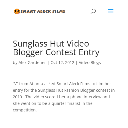
Sunglass Hut Video
Blogger Contest Entry
by
Alex Gardener
|
Oct 12, 2012
|
Video Blogs
“V” from Atlanta asked Smart Aleck Films to film her
entry for the Sunglass Hut Fashion Blogger contest in
2010. The video scored her a phone interview and
she went on to be a quarter finalist in the
competition.