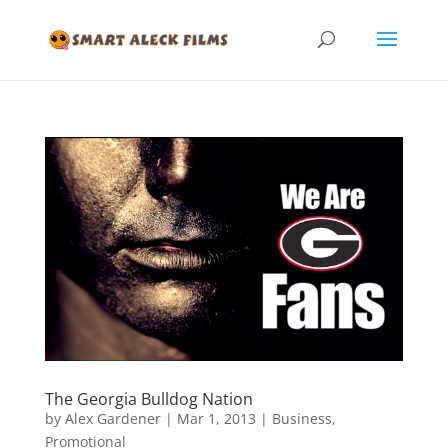
The Georgia Bulldog Nation
by
Alex Gardener
|
Mar 1, 2013
|
Business
,
Promotional