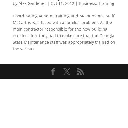
by
Alex Gardener
|
Oct 11, 2012
|
Business
,
Training
Coordinating Vendor Training and Maintenance Staff
McCarthy was faced with a familiar problem. As the
main contractor responsible for the new building
construction, they had to make sure that the Georgia
State Maintenance staff was appropriately trained on
the various...