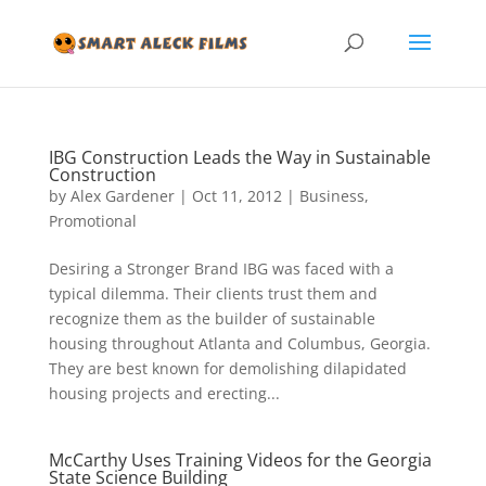
IBG Construction Leads the Way in Sustainable
Construction
by
Alex Gardener
|
Oct 11, 2012
|
Business
,
Promotional
Desiring a Stronger Brand IBG was faced with a
typical dilemma. Their clients trust them and
recognize them as the builder of sustainable
housing throughout Atlanta and Columbus, Georgia.
They are best known for demolishing dilapidated
housing projects and erecting...
McCarthy Uses Training Videos for the Georgia
State Science Building