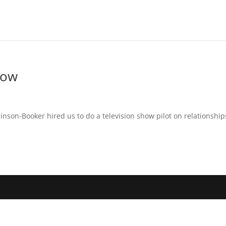
how
nson-Booker hired us to do a television show pilot on relationship