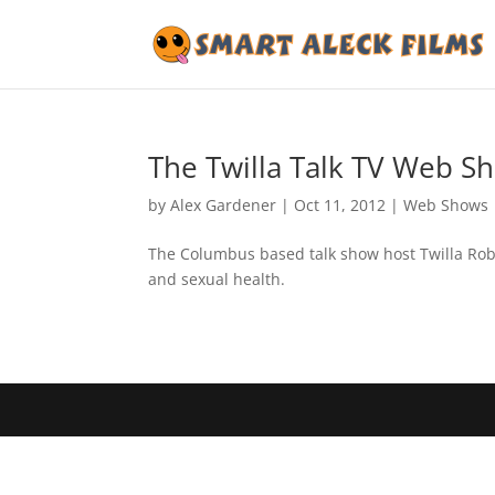
The Twilla Talk TV Web S
by
Alex Gardener
|
Oct 11, 2012
|
Web Shows
The Columbus based talk show host Twilla Robi
and sexual health.