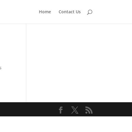
Home
Contact Us
s