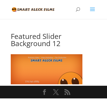
Featured Slider
Background 12