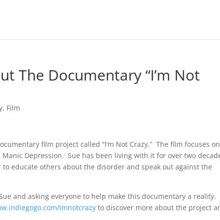
out The Documentary “I’m Not
y
,
Film
ocumentary film project called “I’m Not Crazy.” The film focuses o
 Manic Depression. Sue has been living with it for over two decad
 to educate others about the disorder and speak out against the
nd Sue and asking everyone to help make this documentary a reality. 
w.indiegogo.com/imnotcrazy
to discover more about the project a