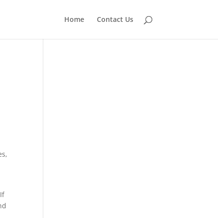
Home
Contact Us
n
es,
If
nd