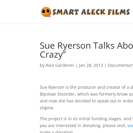
Sue Ryerson Talks Ab
Crazy”
by
Alex Gardener
|
Jan 28, 2013
|
Documentar
Sue Ryerson is the producer and creator of a d
Bipoloar Disorder, which was formerly know as
and now she has decided to speak out in order
stigma.
The project is in its initial funding stages, a
you are interested in donating, please visit,
ww
make a donation.