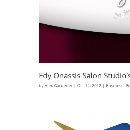
Edy Onassis Salon Studio’
by
Alex Gardener
|
Oct 12, 2012
|
Business
,
P