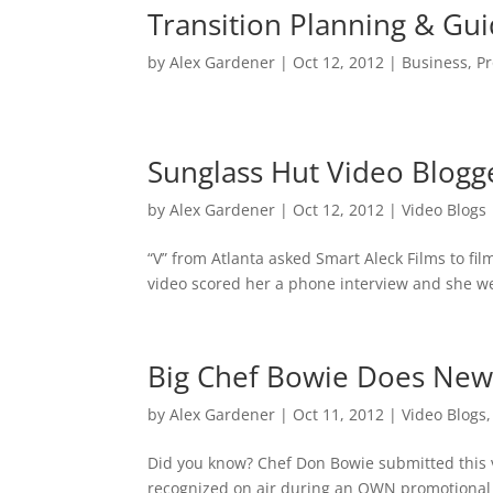
Transition Planning & G
by
Alex Gardener
|
Oct 12, 2012
|
Business
,
P
Sunglass Hut Video Blogg
by
Alex Gardener
|
Oct 12, 2012
|
Video Blogs
“V” from Atlanta asked Smart Aleck Films to fi
video scored her a phone interview and she wen
Big Chef Bowie Does New
by
Alex Gardener
|
Oct 11, 2012
|
Video Blogs
Did you know? Chef Don Bowie submitted this
recognized on air during an OWN promotional s