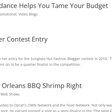
uidance Helps You Tame Your Budget
romotional
,
Video Blogs
er Contest Entry
lm her entry for the Sunglass Hut Fashion Blogger contest in 2010. 
t on to be a quarter finalist in the competition.
 Orleans BBQ Shrimp Right
,
Web Shows
 video to Oprah’s OWN Network and the Food Network. Not only wa
pot, he earned himself a spot as a semi-finalist in the “The Next 