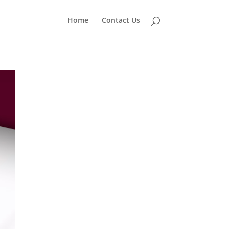
Home
Contact Us