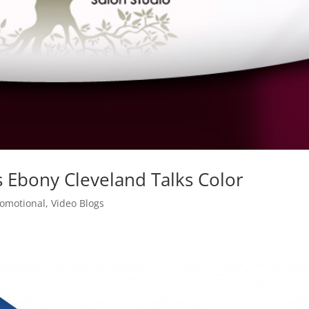
s Ebony Cleveland Talks Color
romotional
,
Video Blogs